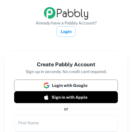
Already have a Pabbly Account?
Login
Create Pabbly Account
Sign up in seconds. No credit card required.
Login with Google
Sign in with Apple
or
First Name