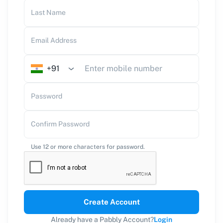
Last Name
Email Address
+91
Password
Confirm Password
Use 12 or more characters for password.
Create Account
Already have a Pabbly Account?
Login