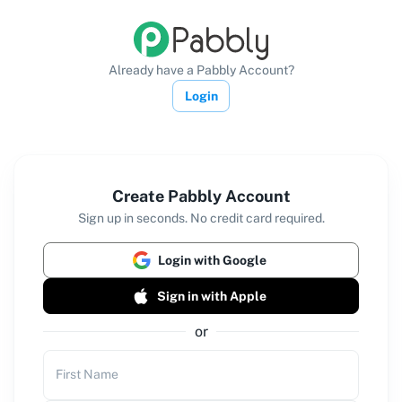
Already have a Pabbly Account?
Login
Create Pabbly Account
Sign up in seconds. No credit card required.
Login with Google
Sign in with Apple
or
First Name