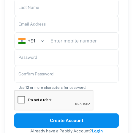
Last Name
Email Address
+91
Password
Confirm Password
Use 12 or more characters for password.
Create Account
Already have a Pabbly Account?
Login