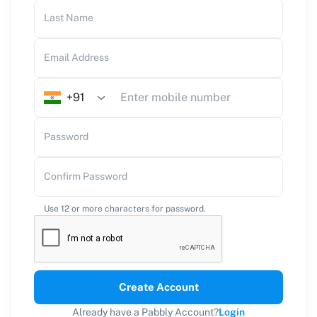
Last Name
Email Address
+91
Password
Confirm Password
Use 12 or more characters for password.
Create Account
Already have a Pabbly Account?
Login