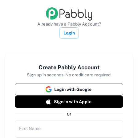
Already have a Pabbly Account?
Login
Create Pabbly Account
Sign up in seconds. No credit card required.
Login with Google
Sign in with Apple
or
First Name