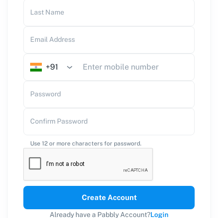
Last Name
Email Address
+91
Password
Confirm Password
Use 12 or more characters for password.
Create Account
Already have a Pabbly Account?
Login