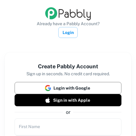
Already have a Pabbly Account?
Login
Create Pabbly Account
Sign up in seconds. No credit card required.
Login with Google
Sign in with Apple
or
First Name