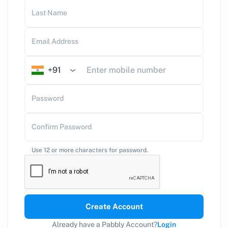
Last Name
Email Address
+91
Password
Confirm Password
Use 12 or more characters for password.
Create Account
Already have a Pabbly Account?
Login