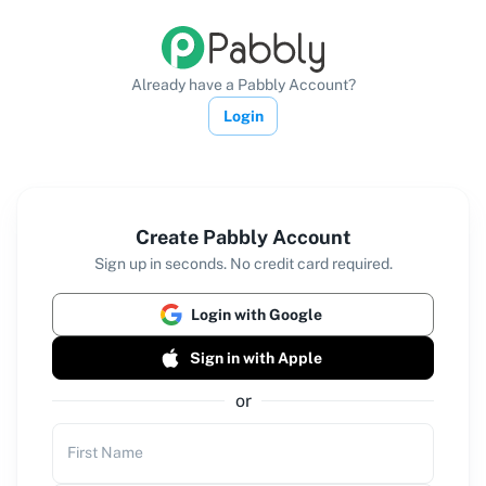
Already have a Pabbly Account?
Login
Create Pabbly Account
Sign up in seconds. No credit card required.
Login with Google
Sign in with Apple
or
First Name