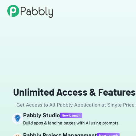
Unlimited Access & Features
Get Access to All Pabbly Application at Single Price.
ly Studio
Pa
New Launch
apps & landing pages with AI using prompts.
Au
ly Project Management
Pa
New Launch