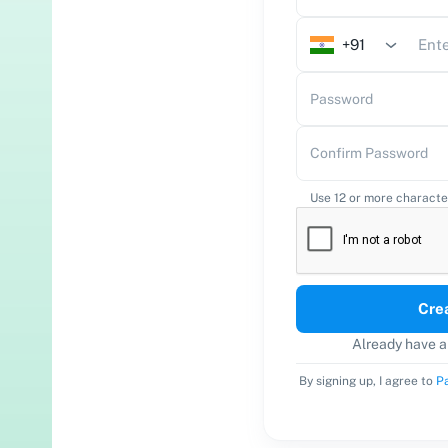
tomate WhatsApp conversation effortlessly.
+91
bbly Subscription Billing
l online & collect payments.
Password
bbly Email Marketing
Confirm Password
d emails to subscribers.
bbly AgenticAI
New Launch
Use 12 or more characte
ild automation workflows with AI using prompts.
Cre
Already have 
By signing up, I agree to
Pa