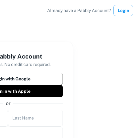
Already have a Pabbly Account?
Login
abbly Account
s. No credit card required.
in with Google
n in with Apple
or
Last Name