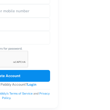
rs for password.
ate Account
a Pabbly Account?
Login
bbly's Terms of Service
and
Privacy
Policy
.