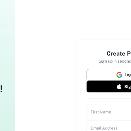
Create P
Sign up in second
Log
!
Sig
bbly Connect
First Name
tomate tasks & save 100X time.
Email Address
bbly ChatFlow