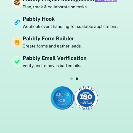
track & collaborate on tasks.
Au
ly Hook
Pa
k event handling for scalable applications.
Sel
ly Form Builder
Pa
 forms and gather leads.
Sen
y Email Verification
Pa
 and removes bad emails.
Bu