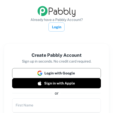
Already have a Pabbly Account?
Login
Create Pabbly Account
Sign up in seconds. No credit card required.
Login with Google
Sign in with Apple
or
First Name