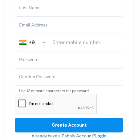
Last Name
Email Address
+91
Password
Confirm Password
Use 12 or more characters for password.
Create Account
Already have a Pabbly Account?
Login