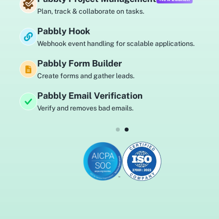
Plan, track & collaborate on tasks.
Pabbly Hook
Webhook event handling for scalable applications.
Pabbly Form Builder
Create forms and gather leads.
Pabbly Email Verification
Verify and removes bad emails.