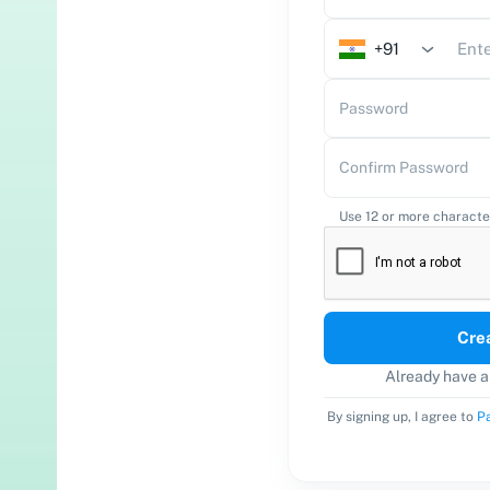
+91
Password
Confirm Password
Use 12 or more characte
Cre
Already have 
By signing up, I agree to
Pa