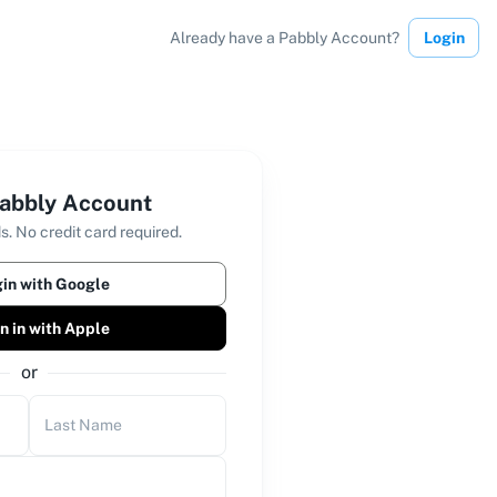
Already have a Pabbly Account?
Login
abbly Account
s. No credit card required.
in with Google
n in with Apple
or
Last Name