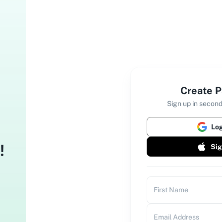
Create P
Sign up in second
Log
!
Sig
First Name
Email Address