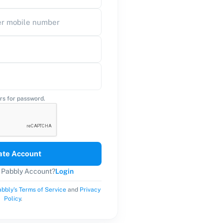
rs for password.
ate Account
a Pabbly Account?
Login
bbly's Terms of Service
and
Privacy
Policy
.