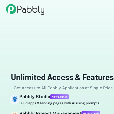
Unlimited Access & Features
Get Access to All Pabbly Application at Single Price.
Pabbly Studio
New Launch
Build apps & landing pages with AI using prompts.
Pabbly Project Management
New Launch