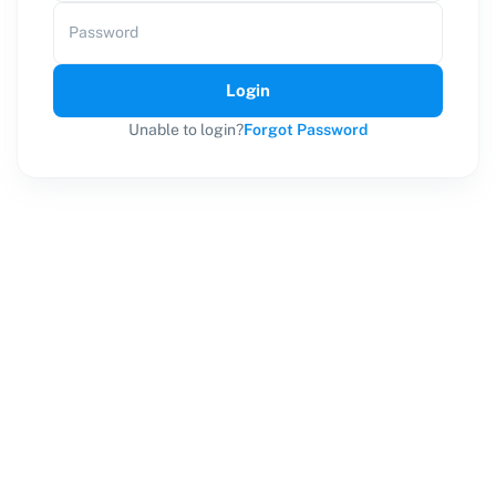
Password
Login
Unable to login?
Forgot Password