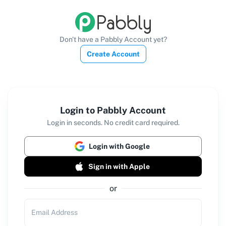
Don't have a Pabbly Account yet?
Create Account
Login to Pabbly Account
Login in seconds. No credit card required.
Login with Google
Sign in with Apple
or
Email Address