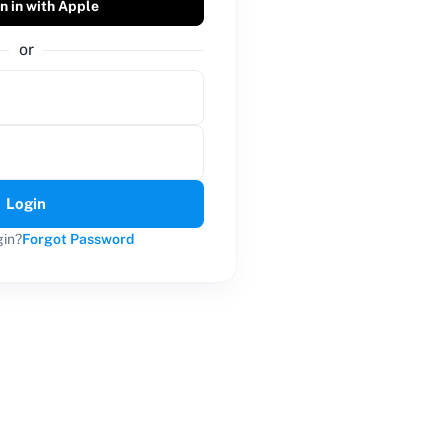
n in with Apple
or
Login
gin?
Forgot Password