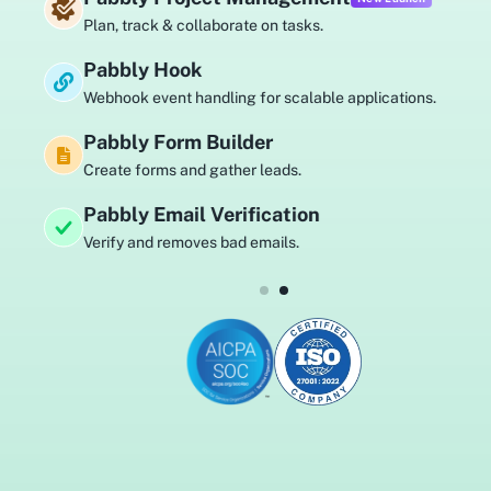
Plan, track & collaborate on tasks.
Pabbly Hook
Webhook event handling for scalable applications.
Pabbly Form Builder
Create forms and gather leads.
Pabbly Email Verification
Verify and removes bad emails.