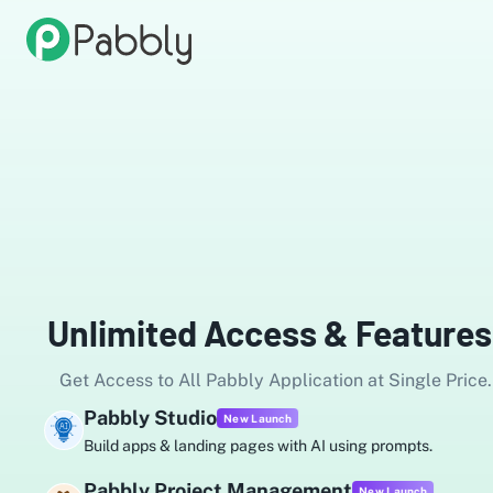
Unlimited Access & Features
Get Access to All Pabbly Application at Single Price.
Pabbly Studio
New Launch
Build apps & landing pages with AI using prompts.
Pabbly Project Management
New Launch