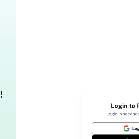
!
Login to
Login in seconds
Log