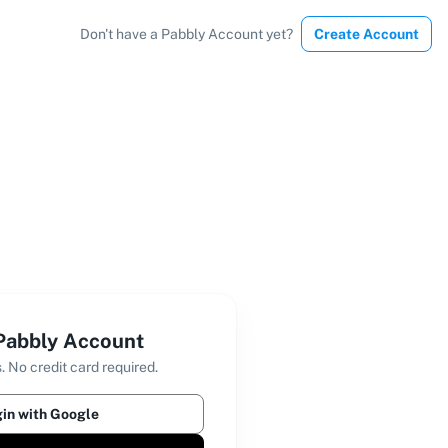
Don't have a Pabbly Account yet?
Create Account
 Pabbly Account
. No credit card required.
in with Google