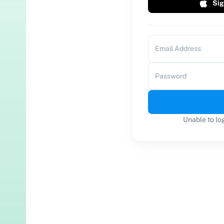
Sig
Email Address
Password
Unable to lo