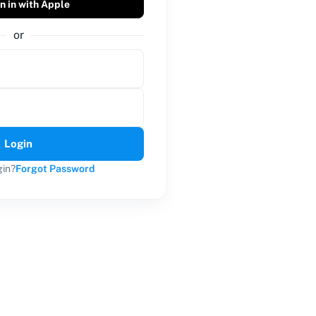
n in with Apple
or
Login
gin?
Forgot Password