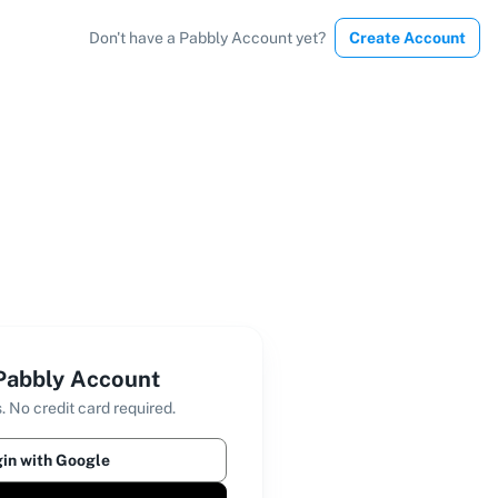
Don't have a Pabbly Account yet?
Create Account
 Pabbly Account
. No credit card required.
in with Google