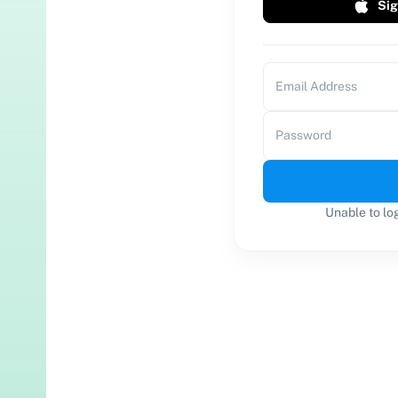
Sig
Email Address
Password
Unable to lo