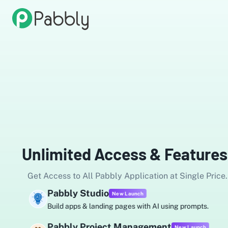
Unlimited Access & Features
Get Access to All Pabbly Application at Single Price.
Pabbly Studio
New Launch
Build apps & landing pages with AI using prompts.
Pabbly Project Management
New Launch