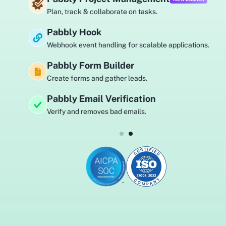
Plan, track & collaborate on tasks.
Pabbly Hook
Webhook event handling for scalable applications.
Pabbly Form Builder
Create forms and gather leads.
Pabbly Email Verification
Verify and removes bad emails.