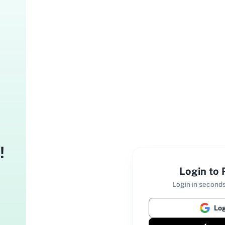
!
Login to
Login in seconds
Log